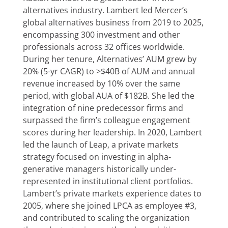
alternatives industry. Lambert led Mercer’s
global alternatives business from 2019 to 2025,
encompassing 300 investment and other
professionals across 32 offices worldwide.
During her tenure, Alternatives’ AUM grew by
20% (5-yr CAGR) to >$40B of AUM and annual
revenue increased by 10% over the same
period, with global AUA of $182B. She led the
integration of nine predecessor firms and
surpassed the firm’s colleague engagement
scores during her leadership. In 2020, Lambert
led the launch of Leap, a private markets
strategy focused on investing in alpha-
generative managers historically under-
represented in institutional client portfolios.
Lambert’s private markets experience dates to
2005, where she joined LPCA as employee #3,
and contributed to scaling the organization