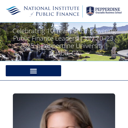
Celebrating 10 Years of Empowering
Public Finance Leaders | July 20–23,
2025 | Pepperdine University |
Malibu, CA