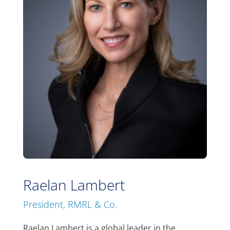
Raelan Lambert
President, RMRL & Co.
Raelan Lambert is a global leader in the