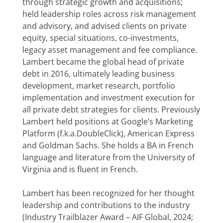
through strategic growth and acquisitions;
held leadership roles across risk management
and advisory, and advised clients on private
equity, special situations, co-investments,
legacy asset management and fee compliance.
Lambert became the global head of private
debt in 2016, ultimately leading business
development, market research, portfolio
implementation and investment execution for
all private debt strategies for clients. Previously
Lambert held positions at Google’s Marketing
Platform (f.k.a.DoubleClick), American Express
and Goldman Sachs. She holds a BA in French
language and literature from the University of
Virginia and is fluent in French.
Lambert has been recognized for her thought
leadership and contributions to the industry
(Industry Trailblazer Award – AIF Global, 2024;