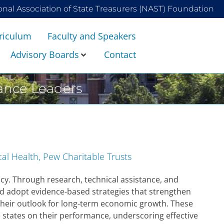
onal Association of State Treasurers (NAST) Foundation
riculum
Faculty and Speakers
Advisory Boards
Contact
nance Leaders
cal Health, Pew Charitable Trusts
cy. Through research, technical assistance, and
d adopt evidence-based strategies that strengthen
their outlook for long-term economic growth. These
e states on their performance, underscoring effective