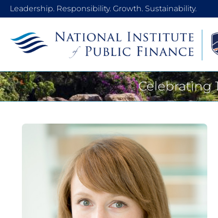
Leadership. Responsibility. Growth. Sustainability.
Celebrating 