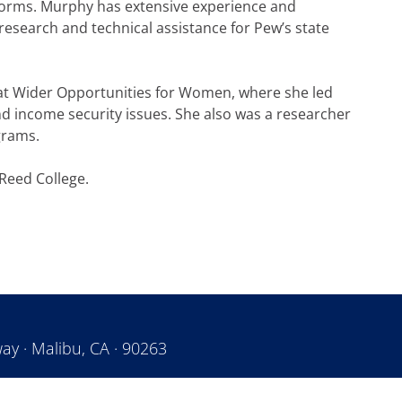
forms. Murphy has extensive experience and
d research and technical assistance for Pew’s state
 at Wider Opportunities for Women, where she led
 income security issues. She also was a researcher
ograms.
Reed College.
ay · Malibu, CA · 90263