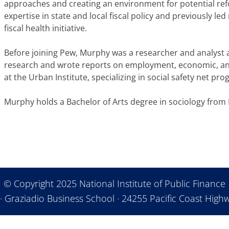
approaches and creating an environment for potential re
expertise in state and local fiscal policy and previously le
fiscal health initiative.
Before joining Pew, Murphy was a researcher and analyst
research and wrote reports on employment, economic, and
at the Urban Institute, specializing in social safety net pr
Murphy holds a Bachelor of Arts degree in sociology from 
© Copyright 2025 National Institute of Public Finance
· Graziadio Business School · 24255 Pacific Coast Highw