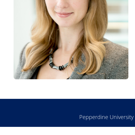
Pepperdine University 