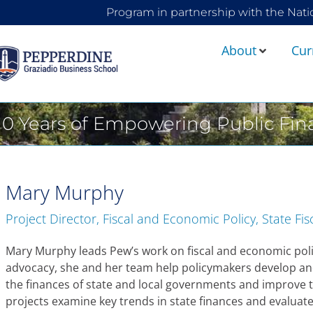
Program in partnership with the Nati
About
Cur
10 Years of Empowering Public Fi
Mary Murphy
Project Director, Fiscal and Economic Policy, State Fis
Mary Murphy leads Pew’s work on fiscal and economic poli
advocacy, she and her team help policymakers develop an
the finances of state and local governments and improve 
projects examine key trends in state finances and evaluat