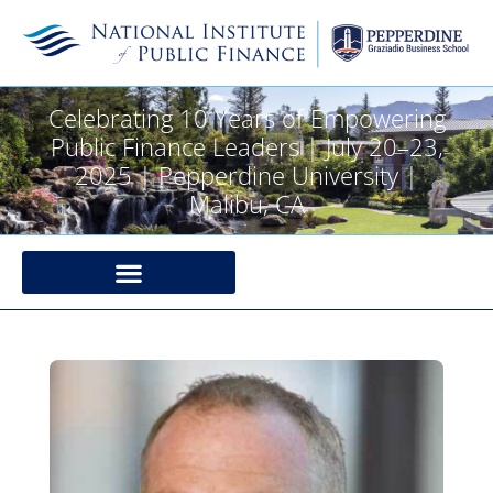
Celebrating 10 Years of Empowering
Public Finance Leaders | July 20–23,
2025 | Pepperdine University |
Malibu, CA