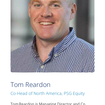
Tom Reardon
Co-Head of North America, PSG Equity
Tom Reardon is Managing Director and Co