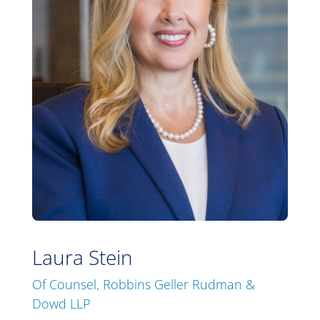
Laura Stein
Of Counsel, Robbins Geller Rudman &
Dowd LLP