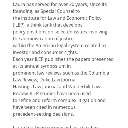
Laura has served for over 20 years, since its
founding, as Special Counsel to
the Institute for Law and Economic Policy
(ILEP), a think tank that develops
policy positions on selected issues involving
the administration of justice
within the American legal system related to
investor and consumer rights.
Each year ILEP publishes the papers presented
at its annual symposium in
prominent law reviews such as the Columbia
Law Review, Duke Law Journal,
Hastings Law Journal and Vanderbilt Law
Review. ILEP studies have been used
to refine and reform complex litigation and
have been cited in numerous
precedent-setting decisions.
Laura has been recognized as a Leading