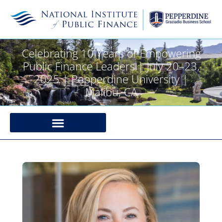
Celebrating 10 Years of Empowering
Public Finance Leaders | July 20–23,
2025 | Pepperdine University |
Malibu, CA