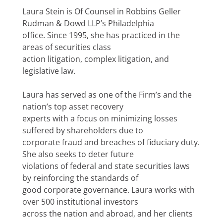
Laura Stein is Of Counsel in Robbins Geller
Rudman & Dowd LLP’s Philadelphia
office. Since 1995, she has practiced in the
areas of securities class
action litigation, complex litigation, and
legislative law.
Laura has served as one of the Firm’s and the
nation’s top asset recovery
experts with a focus on minimizing losses
suffered by shareholders due to
corporate fraud and breaches of fiduciary duty.
She also seeks to deter future
violations of federal and state securities laws
by reinforcing the standards of
good corporate governance. Laura works with
over 500 institutional investors
across the nation and abroad, and her clients