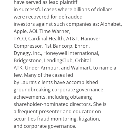
have served as lead plaintiff
in successful cases where billions of dollars
were recovered for defrauded
investors against such companies as: Alphabet,
Apple, AOL Time Warner,
TYCO, Cardinal Health, AT&T, Hanover
Compressor, 1st Bancorp, Enron,
Dynegy, Inc., Honeywell International,
Bridgestone, LendingClub, Orbital
ATK, Under Armour, and Walmart, to name a
few. Many of the cases led
by Laura’s clients have accomplished
groundbreaking corporate governance
achievements, including obtaining
shareholder-nominated directors. She is
a frequent presenter and educator on
securities fraud monitoring, litigation,
and corporate governance.