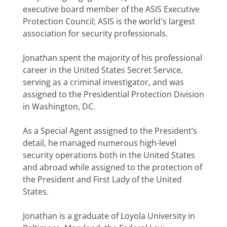
executive board member of the ASIS Executive
Protection Council; ASIS is the world's largest
association for security professionals.
Jonathan spent the majority of his professional
career in the United States Secret Service,
serving as a criminal investigator, and was
assigned to the Presidential Protection Division
in Washington, DC.
As a Special Agent assigned to the President’s
detail, he managed numerous high-level
security operations both in the United States
and abroad while assigned to the protection of
the President and First Lady of the United
States.
Jonathan is a graduate of Loyola University in