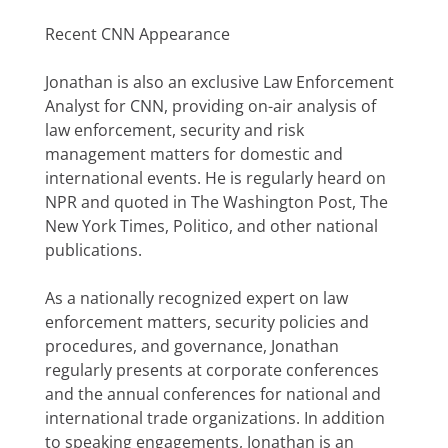
Recent CNN Appearance
Jonathan is also an exclusive Law Enforcement
Analyst for CNN, providing on-air analysis of
law enforcement, security and risk
management matters for domestic and
international events. He is regularly heard on
NPR and quoted in The Washington Post, The
New York Times, Politico, and other national
publications.
As a nationally recognized expert on law
enforcement matters, security policies and
procedures, and governance, Jonathan
regularly presents at corporate conferences
and the annual conferences for national and
international trade organizations. In addition
to speaking engagements, Jonathan is an