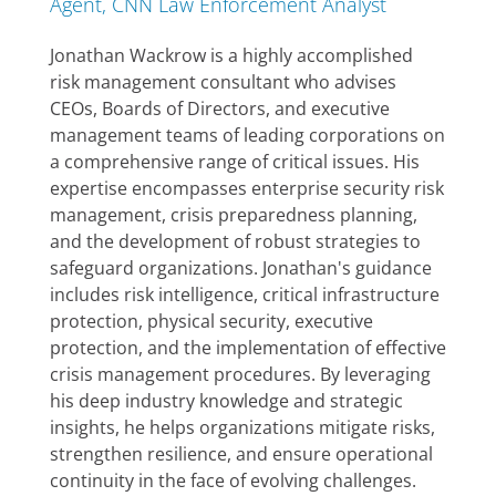
Agent, CNN Law Enforcement Analyst
Jonathan Wackrow is a highly accomplished
risk management consultant who advises
CEOs, Boards of Directors, and executive
management teams of leading corporations on
a comprehensive range of critical issues. His
expertise encompasses enterprise security risk
management, crisis preparedness planning,
and the development of robust strategies to
safeguard organizations. Jonathan's guidance
includes risk intelligence, critical infrastructure
protection, physical security, executive
protection, and the implementation of effective
crisis management procedures. By leveraging
his deep industry knowledge and strategic
insights, he helps organizations mitigate risks,
strengthen resilience, and ensure operational
continuity in the face of evolving challenges.