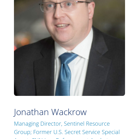
Jonathan Wackrow
Managing Director, Sentinel Resource
Group; Former U.S. Secret Service Special