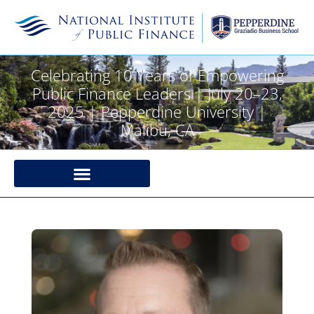
Celebrating 10 Years of Empowering
Public Finance Leaders | July 20–23,
2025 | Pepperdine University |
Malibu, CA